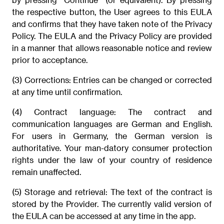
the respective button, the User agrees to this EULA
and confirms that they have taken note of the Privacy
Policy. The EULA and the Privacy Policy are provided
in a manner that allows reasonable notice and review
prior to acceptance.
(3) Corrections: Entries can be changed or corrected
at any time until confirmation.
(4) Contract language: The contract and
communication languages are German and English.
For users in Germany, the German version is
authoritative. Your man-datory consumer protection
rights under the law of your country of residence
remain unaffected.
(5) Storage and retrieval: The text of the contract is
stored by the Provider. The currently valid version of
the EULA can be accessed at any time in the app.