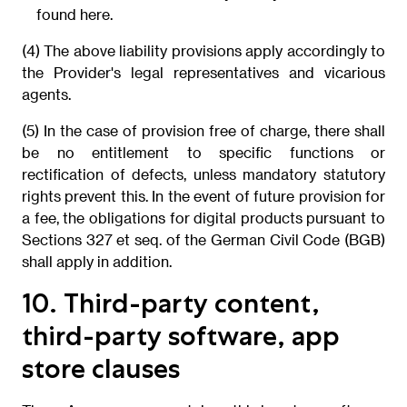
found here.
(4) The above liability provisions apply accordingly to
the Provider's legal representatives and vicarious
agents.
(5) In the case of provision free of charge, there shall
be no entitlement to specific functions or
rectification of defects, unless mandatory statutory
rights prevent this. In the event of future provision for
a fee, the obligations for digital products pursuant to
Sections 327 et seq. of the German Civil Code (BGB)
shall apply in addition.
10. Third-party content,
third-party software, app
store clauses