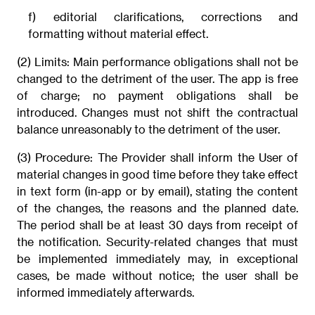
f) editorial clarifications, corrections and
formatting without material effect.
(2) Limits: Main performance obligations shall not be
changed to the detriment of the user. The app is free
of charge; no payment obligations shall be
introduced. Changes must not shift the contractual
balance unreasonably to the detriment of the user.
(3) Procedure: The Provider shall inform the User of
material changes in good time before they take effect
in text form (in-app or by email), stating the content
of the changes, the reasons and the planned date.
The period shall be at least 30 days from receipt of
the notification. Security-related changes that must
be implemented immediately may, in exceptional
cases, be made without notice; the user shall be
informed immediately afterwards.