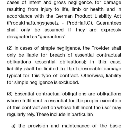
cases of intent and gross negligence, for damage
resulting from injury to life, limb or health, and in
accordance with the German Product Liability Act
(Produkthaftungsgesetz - ProdHaftG). Guarantees
shall only be assumed if they are expressly
designated as "guarantees".
(2) In cases of simple negligence, the Provider shall
only be liable for breach of essential contractual
obligations (essential obligations); in this case,
liability shall be limited to the foreseeable damage
typical for this type of contract. Otherwise, liability
for simple negligence is excluded.
(3) Essential contractual obligations are obligations
whose fulfilment is essential for the proper execution
of this contract and on whose fulfilment the user may
regularly rely. These include in particular:
a) the provision and maintenance of the basic