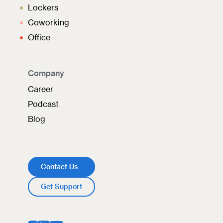
Lockers
Coworking
Office
Company
Career
Podcast
Blog
Contact Us
Get Support