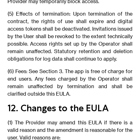
Provider may temporarily block access.
(5) Effects of termination: Upon termination of the
contract, the rights of use shall expire and digital
access tokens shall be deactivated. Invitations issued
by the User shall be revoked to the extent technically
possible. Access rights set up by the Operator shall
remain unaffected. Statutory retention and deletion
obligations for log data shall continue to apply.
(6) Fees: See Section 3. The app is free of charge for
end users. Any fees charged by the Operator shall
remain unaffected by termination and shall be
clarified outside this EULA.
12. Changes to the EULA
(1) The Provider may amend this EULA if there is a
valid reason and the amendment is reasonable for the
user. Valid reasons are: