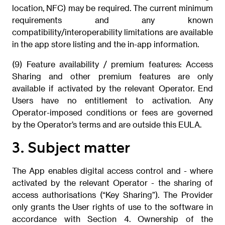
location, NFC) may be required. The current minimum
requirements and any known
compatibility/interoperability limitations are available
in the app store listing and the in-app information.
(9) Feature availability / premium features: Access
Sharing and other premium features are only
available if activated by the relevant Operator. End
Users have no entitlement to activation. Any
Operator-imposed conditions or fees are governed
by the Operator’s terms and are outside this EULA.
3. Subject matter
The App enables digital access control and - where
activated by the relevant Operator - the sharing of
access authorisations (“Key Sharing”). The Provider
only grants the User rights of use to the software in
accordance with Section 4. Ownership of the