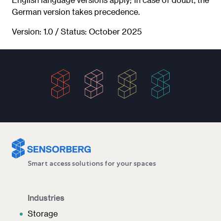
German version takes precedence.
Version: 1.0 / Status: October 2025
Smart access solutions for your spaces
Industries
Storage