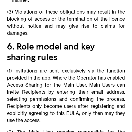
(3) Violations of these obligations may result in the
blocking of access or the termination of the licence
without notice and may give rise to claims for
damages.
6. Role model and key
sharing rules
(1) Invitations are sent exclusively via the function
provided in the app. Where the Operator has enabled
Access Sharing for the Main User, Main Users can
invite Recipients by entering their email address,
selecting permissions and confirming the process.
Recipients only become users after registering and
explicitly agreeing to this EULA; only then may they
use the access.
(2) The Main User remains responsible for the