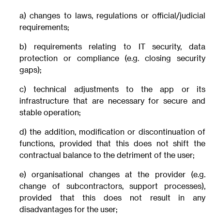
a) changes to laws, regulations or official/judicial
requirements;
b) requirements relating to IT security, data
protection or compliance (e.g. closing security
gaps);
c) technical adjustments to the app or its
infrastructure that are necessary for secure and
stable operation;
d) the addition, modification or discontinuation of
functions, provided that this does not shift the
contractual balance to the detriment of the user;
e) organisational changes at the provider (e.g.
change of subcontractors, support processes),
provided that this does not result in any
disadvantages for the user;