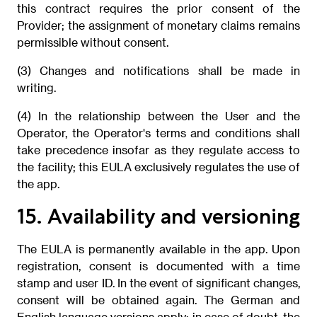
this contract requires the prior consent of the
Provider; the assignment of monetary claims remains
permissible without consent.
(3) Changes and notifications shall be made in
writing.
(4) In the relationship between the User and the
Operator, the Operator's terms and conditions shall
take precedence insofar as they regulate access to
the facility; this EULA exclusively regulates the use of
the app.
15. Availability and versioning
The EULA is permanently available in the app. Upon
registration, consent is documented with a time
stamp and user ID. In the event of significant changes,
consent will be obtained again. The German and
English language versions apply; in case of doubt, the