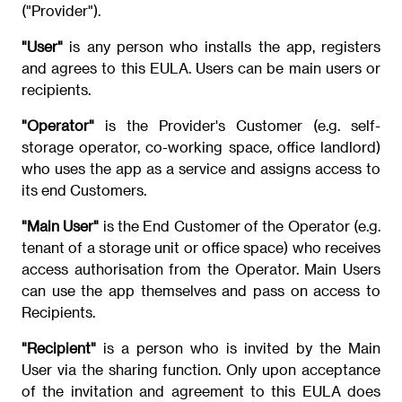
("Provider").
"User"
is any person who installs the app, registers
and agrees to this EULA. Users can be main users or
recipients.
"Operator"
is the Provider's Customer (e.g. self-
storage operator, co-working space, office landlord)
who uses the app as a service and assigns access to
its end Customers.
"Main User"
is the End Customer of the Operator (e.g.
tenant of a storage unit or office space) who receives
access authorisation from the Operator. Main Users
can use the app themselves and pass on access to
Recipients.
"Recipient"
is a person who is invited by the Main
User via the sharing function. Only upon acceptance
of the invitation and agreement to this EULA does