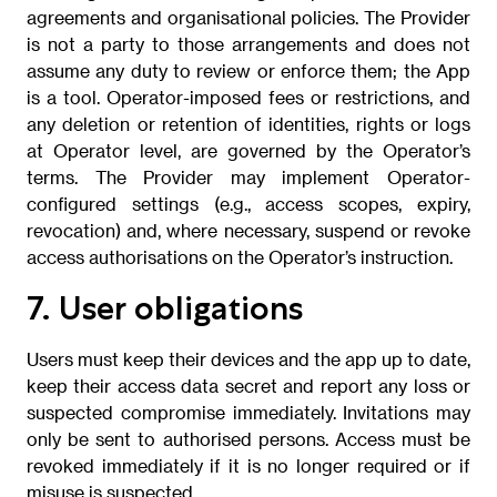
agreements and organisational policies. The Provider
is not a party to those arrangements and does not
assume any duty to review or enforce them; the App
is a tool. Operator-imposed fees or restrictions, and
any deletion or retention of identities, rights or logs
at Operator level, are governed by the Operator’s
terms. The Provider may implement Operator-
configured settings (e.g., access scopes, expiry,
revocation) and, where necessary, suspend or revoke
access authorisations on the Operator’s instruction.
7. User obligations
Users must keep their devices and the app up to date,
keep their access data secret and report any loss or
suspected compromise immediately. Invitations may
only be sent to authorised persons. Access must be
revoked immediately if it is no longer required or if
misuse is suspected.