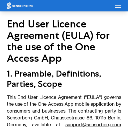
Cookies management panel
End User Licence
Agreement (EULA) for
the use of the One
Access App
1. Preamble, Definitions,
Parties, Scope
This End User Licence Agreement ("EULA") governs
the use of the One Access App mobile application by
consumers and businesses. The contracting party is
Sensorberg GmbH, Chaussestrasse 86, 10115 Berlin,
Germany, available at
support@sensorberg.com