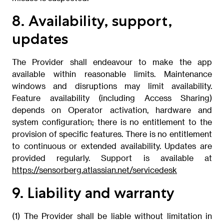
8. Availability, support,
updates
The Provider shall endeavour to make the app
available within reasonable limits. Maintenance
windows and disruptions may limit availability.
Feature availability (including Access Sharing)
depends on Operator activation, hardware and
system configuration; there is no entitlement to the
provision of specific features. There is no entitlement
to continuous or extended availability. Updates are
provided regularly. Support is available at
https://sensorberg.atlassian.net/servicedesk
9. Liability and warranty
(1) The Provider shall be liable without limitation in