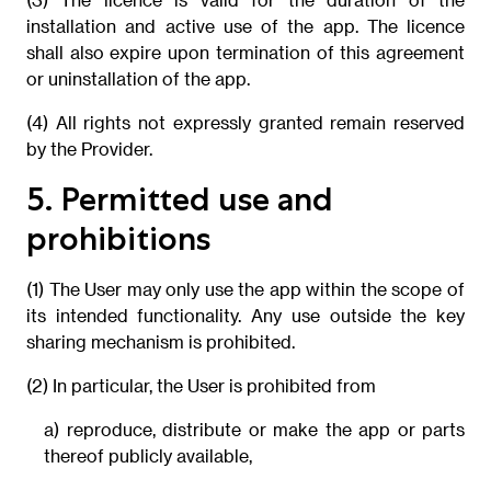
installation and active use of the app. The licence
shall also expire upon termination of this agreement
or uninstallation of the app.
(4) All rights not expressly granted remain reserved
by the Provider.
5. Permitted use and
prohibitions
(1) The User may only use the app within the scope of
its intended functionality. Any use outside the key
sharing mechanism is prohibited.
(2) In particular, the User is prohibited from
a) reproduce, distribute or make the app or parts
thereof publicly available,