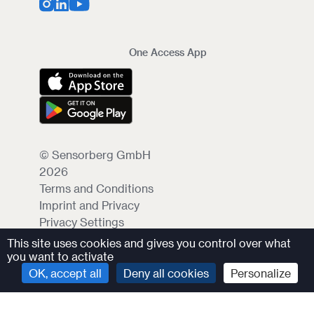
One Access App
© Sensorberg GmbH
2026
Terms and Conditions
Imprint and Privacy
Privacy Settings
This site uses cookies and gives you control over what
you want to activate
OK, accept all
Deny all cookies
Personalize