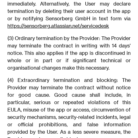
immediately. Alternatively, the User may declare
termination by deleting their user account in the app
or by notifying Sensorberg GmbH in text form via
https://sensorberg.atlassian.net/servicedesk
(3) Ordinary termination by the Provider: The Provider
may terminate the contract in writing with 14 days'
notice. This also applies if the app is discontinued in
whole or in part or if significant technical or
organisational changes make this necessary.
(4) Extraordinary termination and blocking: The
Provider may terminate the contract without notice
for good cause. Good cause shall include, in
particular, serious or repeated violations of this
EULA, misuse of the app or access, circumvention of
security mechanisms, security-related incidents, legal
or official prohibitions, and false information
provided by the User. As a less severe measure, the