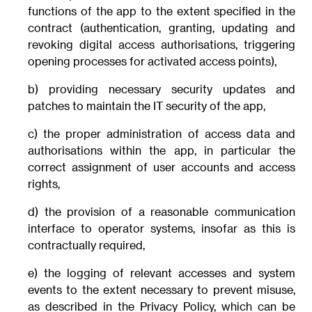
functions of the app to the extent specified in the
contract (authentication, granting, updating and
revoking digital access authorisations, triggering
opening processes for activated access points),
b) providing necessary security updates and
patches to maintain the IT security of the app,
c) the proper administration of access data and
authorisations within the app, in particular the
correct assignment of user accounts and access
rights,
d) the provision of a reasonable communication
interface to operator systems, insofar as this is
contractually required,
e) the logging of relevant accesses and system
events to the extent necessary to prevent misuse,
as described in the Privacy Policy, which can be