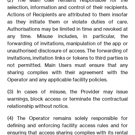
selection, information and control of their recipients.
Actions of Recipients are attributed to them insofar
as they initiate them or violate duties of care.
Authorisations may be limited in time and revoked at
any time. Misuse includes, in particular, the
forwarding of invitations, manipulation of the app or
unauthorised disclosure of access. The forwarding of
invitations, invitation links or tokens to third parties is
not permitted. Main Users must ensure that any
sharing complies with their agreement with the
Operator and any applicable facility policies.
(3) In cases of misuse, the Provider may issue
warnings, block access or terminate the contractual
relationship without notice.
(4) The Operator remains solely responsible for
defining and enforcing facility access rules and for
ensuring that access sharing complies with its rental