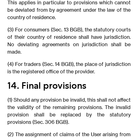
This applies in particular to provisions which cannot
be deviated from by agreement under the law of the
country of residence.
(3) For consumers (Sec. 13 BGB), the statutory courts
of their country of residence shall have jurisdiction.
No deviating agreements on jurisdiction shall be
made.
(4) For traders (Sec. 14 BGB), the place of jurisdiction
is the registered office of the provider.
14. Final provisions
(1) Should any provision be invalid, this shall not affect
the validity of the remaining provisions. The invalid
provision shall be replaced by the statutory
provisions (Sec. 306 BGB).
(2) The assignment of claims of the User arising from