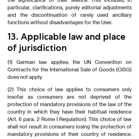
particular, clarifications, purely editorial adjustments
and the discontinuation of rarely used ancillary
functions without disadvantages for the User.
13. Applicable law and place
of jurisdiction
(1) German law applies; the UN Convention on
Contracts for the International Sale of Goods (CISG)
does not apply.
(2) This choice of law applies to consumers only
insofar as consumers are not deprived of the
protection of mandatory provisions of the law of the
country in which they have their habitual residence
(Art. 6 para. 2 Rome I Regulation). This choice of law
shall not result in consumers losing the protection of
mandatory provisions of their country of residence.