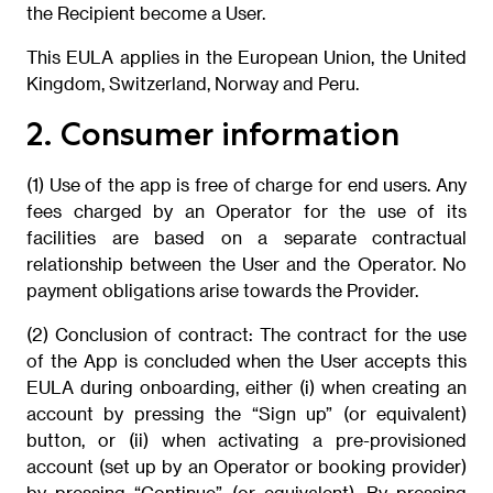
the Recipient become a User.
This EULA applies in the European Union, the United
Kingdom, Switzerland, Norway and Peru.
2. Consumer information
(1) Use of the app is free of charge for end users. Any
fees charged by an Operator for the use of its
facilities are based on a separate contractual
relationship between the User and the Operator. No
payment obligations arise towards the Provider.
(2) Conclusion of contract: The contract for the use
of the App is concluded when the User accepts this
EULA during onboarding, either (i) when creating an
account by pressing the “Sign up” (or equivalent)
button, or (ii) when activating a pre-provisioned
account (set up by an Operator or booking provider)
by pressing “Continue” (or equivalent). By pressing