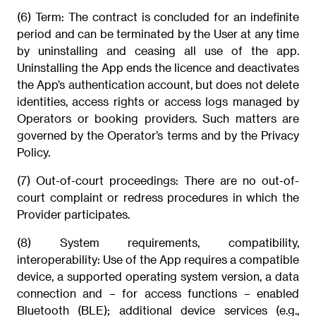
(6) Term: The contract is concluded for an indefinite
period and can be terminated by the User at any time
by uninstalling and ceasing all use of the app.
Uninstalling the App ends the licence and deactivates
the App’s authentication account, but does not delete
identities, access rights or access logs managed by
Operators or booking providers. Such matters are
governed by the Operator’s terms and by the Privacy
Policy.
(7) Out-of-court proceedings: There are no out-of-
court complaint or redress procedures in which the
Provider participates.
(8) System requirements, compatibility,
interoperability: Use of the App requires a compatible
device, a supported operating system version, a data
connection and – for access functions – enabled
Bluetooth (BLE); additional device services (e.g.,