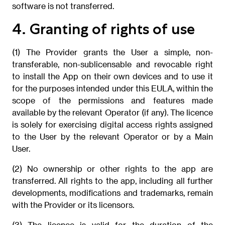
software is not transferred.
4. Granting of rights of use
(1) The Provider grants the User a simple, non-
transferable, non-sublicensable and revocable right
to install the App on their own devices and to use it
for the purposes intended under this EULA, within the
scope of the permissions and features made
available by the relevant Operator (if any). The licence
is solely for exercising digital access rights assigned
to the User by the relevant Operator or by a Main
User.
(2) No ownership or other rights to the app are
transferred. All rights to the app, including all further
developments, modifications and trademarks, remain
with the Provider or its licensors.
(3) The licence is valid for the duration of the