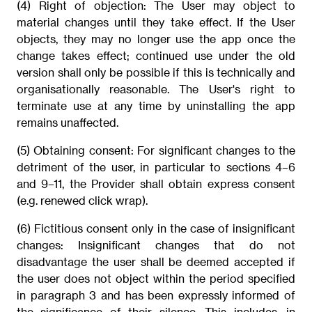
(4) Right of objection: The User may object to
material changes until they take effect. If the User
objects, they may no longer use the app once the
change takes effect; continued use under the old
version shall only be possible if this is technically and
organisationally reasonable. The User's right to
terminate use at any time by uninstalling the app
remains unaffected.
(5) Obtaining consent: For significant changes to the
detriment of the user, in particular to sections 4–6
and 9–11, the Provider shall obtain express consent
(e.g. renewed click wrap).
(6) Fictitious consent only in the case of insignificant
changes: Insignificant changes that do not
disadvantage the user shall be deemed accepted if
the user does not object within the period specified
in paragraph 3 and has been expressly informed of
the significance of their silence. This includes, in