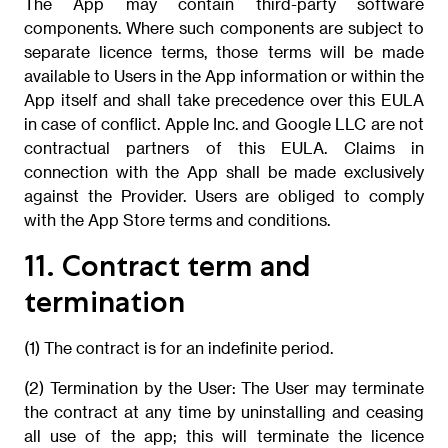
The App may contain third-party software
components. Where such components are subject to
separate licence terms, those terms will be made
available to Users in the App information or within the
App itself and shall take precedence over this EULA
in case of conflict. Apple Inc. and Google LLC are not
contractual partners of this EULA. Claims in
connection with the App shall be made exclusively
against the Provider. Users are obliged to comply
with the App Store terms and conditions.
11. Contract term and
termination
(1) The contract is for an indefinite period.
(2) Termination by the User: The User may terminate
the contract at any time by uninstalling and ceasing
all use of the app; this will terminate the licence