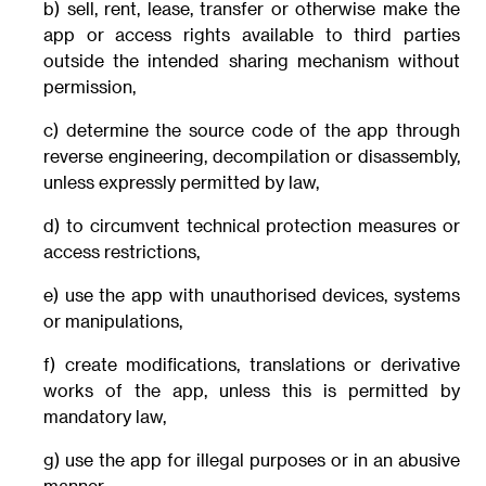
b) sell, rent, lease, transfer or otherwise make the
app or access rights available to third parties
outside the intended sharing mechanism without
permission,
c) determine the source code of the app through
reverse engineering, decompilation or disassembly,
unless expressly permitted by law,
d) to circumvent technical protection measures or
access restrictions,
e) use the app with unauthorised devices, systems
or manipulations,
f) create modifications, translations or derivative
works of the app, unless this is permitted by
mandatory law,
g) use the app for illegal purposes or in an abusive
manner.