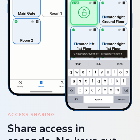
ACCESS SHARING
Share access in