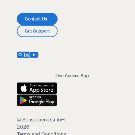
Contact Us
Get Support
One Access App
© Sensorberg GmbH
2026
Terms and Conditions