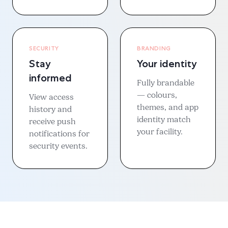
SECURITY
BRANDING
Stay
Your identity
informed
Fully brandable
— colours,
View access
themes, and app
history and
identity match
receive push
your facility.
notifications for
security events.