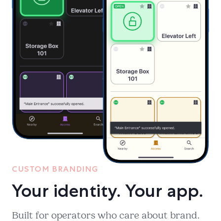
CUSTOM BRANDING
Your identity. Your app.
Built for operators who care about brand.