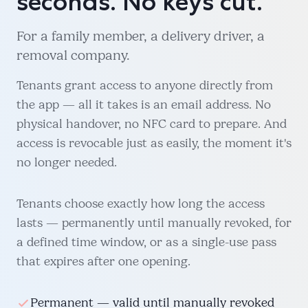
seconds. No keys cut.
For a family member, a delivery driver, a
removal company.
Tenants grant access to anyone directly from
the app — all it takes is an email address. No
physical handover, no NFC card to prepare. And
access is revocable just as easily, the moment it's
no longer needed.
Tenants choose exactly how long the access
lasts — permanently until manually revoked, for
a defined time window, or as a single-use pass
that expires after one opening.
Permanent — valid until manually revoked