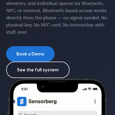
elevators, and individual spaces via Bluetooth,
NFC, or internet. Bluetooth-based access works
directly from the phone — no signal needed. No
physical key. No NFC card. No interaction with
staff, ever.
Book a Demo
See the full system