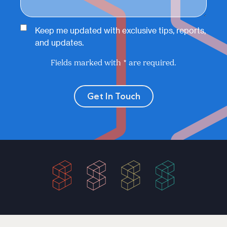
Keep me updated with exclusive tips, reports,
and updates.
Fields marked with * are required.