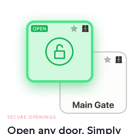
SECURE OPENINGS
Open any door. Simply