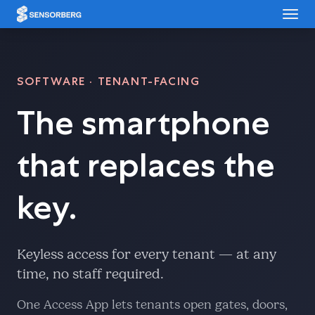
Cookies management panel
SOFTWARE · TENANT-FACING
The smartphone
that replaces the
key.
Keyless access for every tenant — at any
time, no staff required.
One Access App lets tenants open gates, doors,