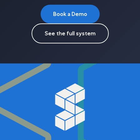
Book a Demo
See the full system