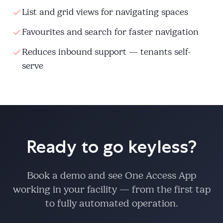
List and grid views for navigating spaces
Favourites and search for faster navigation
Reduces inbound support — tenants self-
serve
Ready to go keyless?
Book a demo and see One Access App
working in your facility — from the first tap
to fully automated operation.