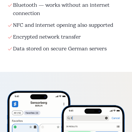
Bluetooth — works without an internet
connection
NFC and internet opening also supported
Encrypted network transfer
Data stored on secure German servers