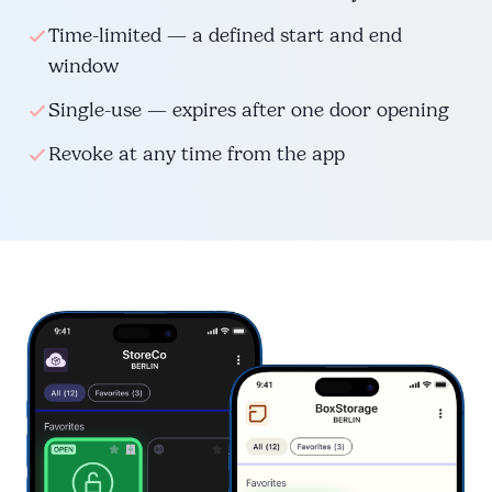
Time-limited — a defined start and end
window
Single-use — expires after one door opening
Revoke at any time from the app