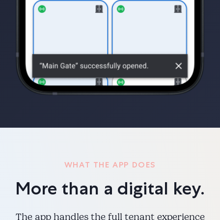
WHAT THE APP DOES
More than a digital key.
The app handles the full tenant experience