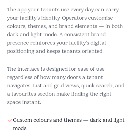
The app your tenants use every day can carry
your facility's identity. Operators customise
colours, themes, and brand elements — in both
dark and light mode. A consistent brand
presence reinforces your facility's digital
positioning and keeps tenants oriented.
The interface is designed for ease of use
regardless of how many doors a tenant
navigates. List and grid views, quick search, and
a favourites section make finding the right
space instant.
Custom colours and themes — dark and light
mode