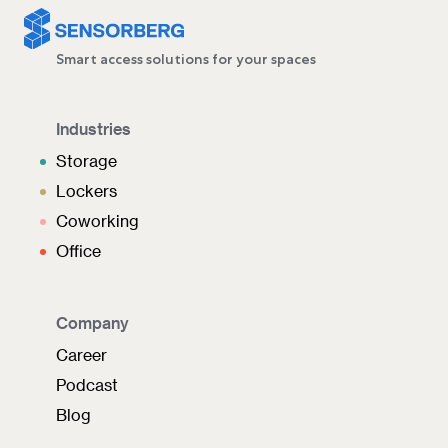
Smart access solutions for your spaces
Industries
Storage
Lockers
Coworking
Office
Company
Career
Podcast
Blog