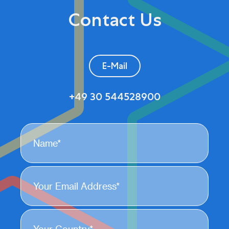
Contact Us
E-Mail
+49 30 544528900