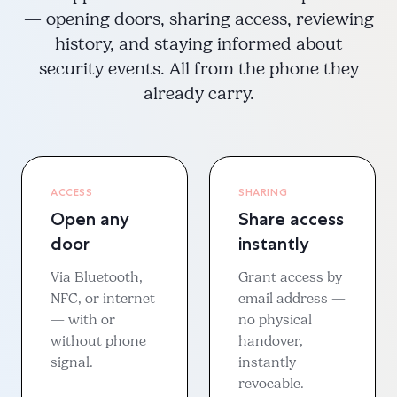
— opening doors, sharing access, reviewing
history, and staying informed about
security events. All from the phone they
already carry.
ACCESS
SHARING
Open any
Share access
door
instantly
Via Bluetooth,
Grant access by
NFC, or internet
email address —
— with or
no physical
without phone
handover,
signal.
instantly
revocable.