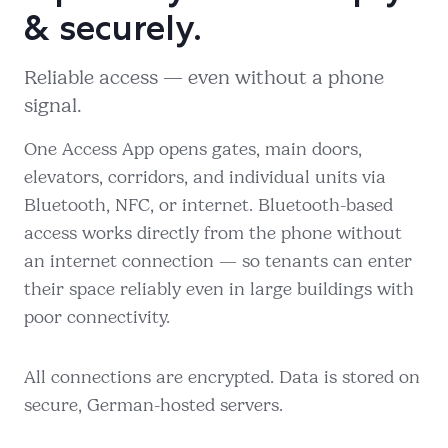
& securely.
Reliable access — even without a phone
signal.
One Access App opens gates, main doors,
elevators, corridors, and individual units via
Bluetooth, NFC, or internet. Bluetooth-based
access works directly from the phone without
an internet connection — so tenants can enter
their space reliably even in large buildings with
poor connectivity.
All connections are encrypted. Data is stored on
secure, German-hosted servers.